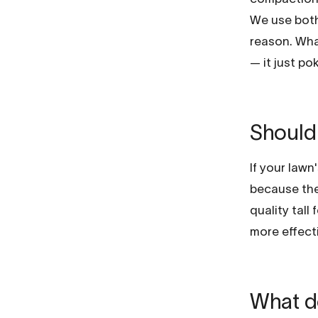
We use both
reason. Wha
— it just po
Should 
If your lawn
because the 
quality tall
more effecti
What do