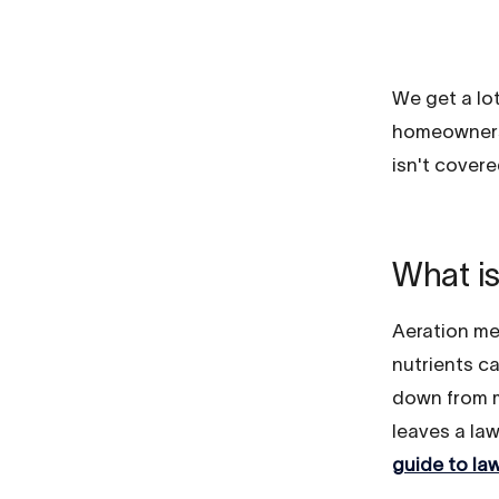
We get a lo
homeowners 
isn't covered
What is
Aeration mea
nutrients c
down from m
leaves a law
guide to la