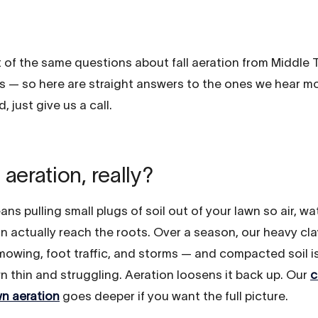
t of the same questions about fall aeration from Middle
— so here are straight answers to the ones we hear mos
, just give us a call.
 aeration, really?
ns pulling small plugs of soil out of your lawn so air, wa
an actually reach the roots. Over a season, our heavy cl
owing, foot traffic, and storms — and compacted soil i
n thin and struggling. Aeration loosens it back up. Our
c
wn aeration
goes deeper if you want the full picture.