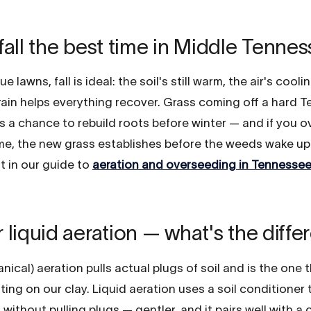
fall the best time in Middle Tenne
e lawns, fall is ideal: the soil's still warm, the air's cooli
 rain helps everything recover. Grass coming off a hard 
 a chance to rebuild roots before winter — and if you o
me, the new grass establishes before the weeds wake up 
t in our guide to
aeration and overseeding in Tennesse
 liquid aeration — what's the diff
ical) aeration pulls actual plugs of soil and is the one 
fting on our clay. Liquid aeration uses a soil conditioner
ithout pulling plugs — gentler, and it pairs well with a 