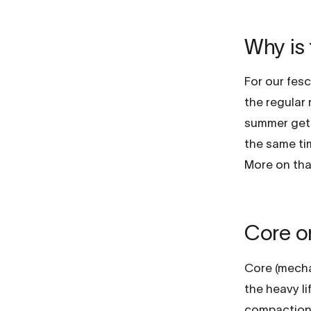
Why is 
For our fescu
the regular
summer gets
the same ti
More on tha
Core or
Core (mechan
the heavy li
compaction w