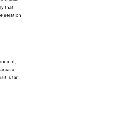
ly that
e aeration
 moment,
area, a
it is far