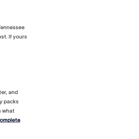
 Tennessee
t. If yours
ter, and
ay packs
s what
omplete