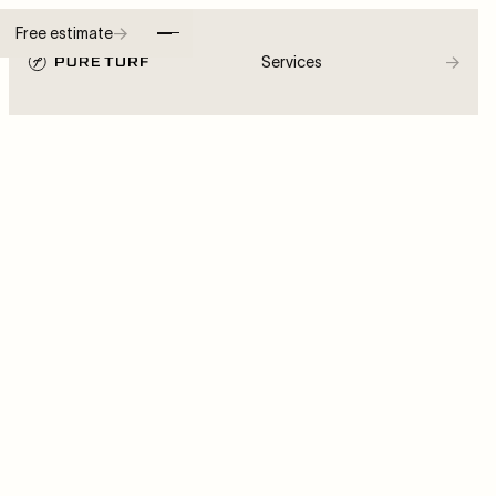
→
Free estimate
→
Services