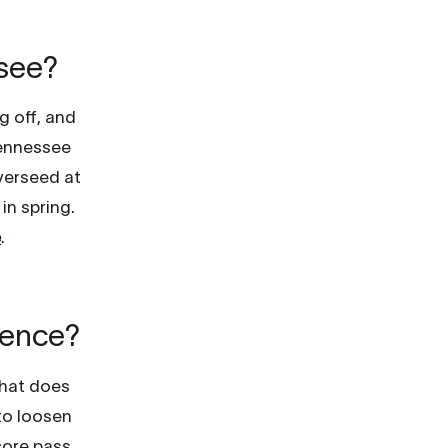
ssee?
ng off, and
Tennessee
verseed at
in spring.
e
.
erence?
that does
 to loosen
core pass.