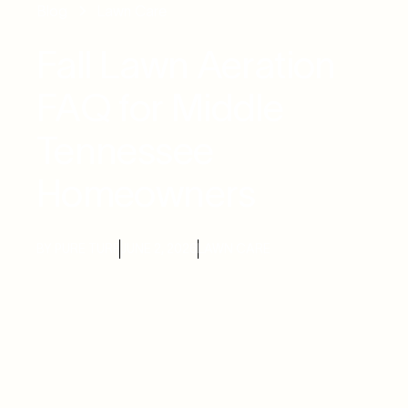
Blog
Lawn Care
Fall Lawn Aeration
FAQ for Middle
Tennessee
Homeowners
BY PURE TURF
JUNE 2, 2026
LAWN CARE