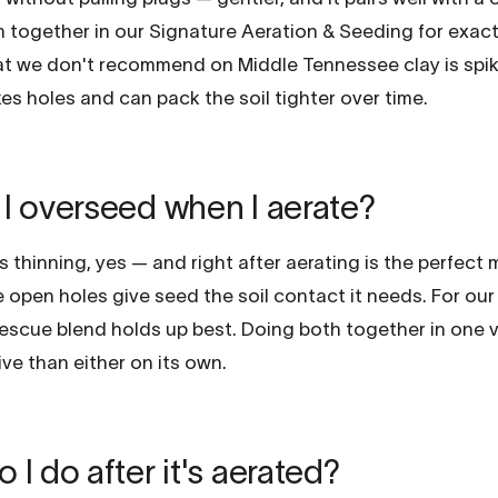
 together in our Signature Aeration & Seeding for exact
t we don't recommend on Middle Tennessee clay is spik
kes holes and can pack the soil tighter over time.
I overseed when I aerate?
's thinning, yes — and right after aerating is the perfect
open holes give seed the soil contact it needs. For our 
 fescue blend holds up best. Doing both together in one vis
ve than either on its own.
 I do after it's aerated?