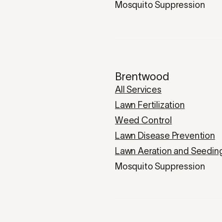
Mosquito Suppression
Brentwood
All Services
Lawn Fertilization
Weed Control
Lawn Disease Prevention
Lawn Aeration and Seedin
Mosquito Suppression