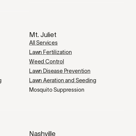
Mt. Juliet
All Services
Lawn Fertilization
Weed Control
Lawn Disease Prevention
g
Lawn Aeration and Seeding
Mosquito Suppression
Nashville