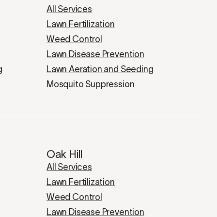
All Services
Lawn Fertilization
Weed Control
Lawn Disease Prevention
g
Lawn Aeration and Seeding
Mosquito Suppression
Oak Hill
All Services
Lawn Fertilization
Weed Control
Lawn Disease Prevention