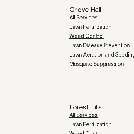
Crieve Hall
All Services
Lawn Fertilization
Weed Control
Lawn Disease Prevention
Lawn Aeration and Seedin
Mosquito Suppression
Forest Hills
All Services
Lawn Fertilization
Weed Control