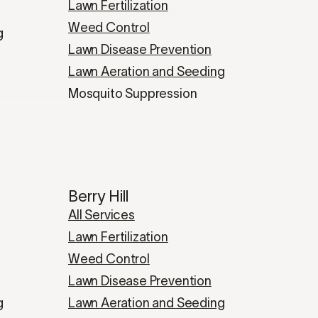
Lawn Fertilization
Weed Control
g
Lawn Disease Prevention
Lawn Aeration and Seeding
Mosquito Suppression
Berry Hill
All Services
Lawn Fertilization
Weed Control
Lawn Disease Prevention
g
Lawn Aeration and Seeding