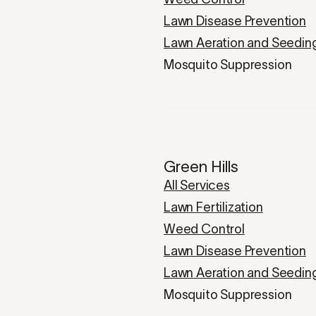
Lawn Disease Prevention
Lawn Aeration and Seedin
Mosquito Suppression
Green Hills
All Services
Lawn Fertilization
Weed Control
Lawn Disease Prevention
Lawn Aeration and Seedin
Mosquito Suppression