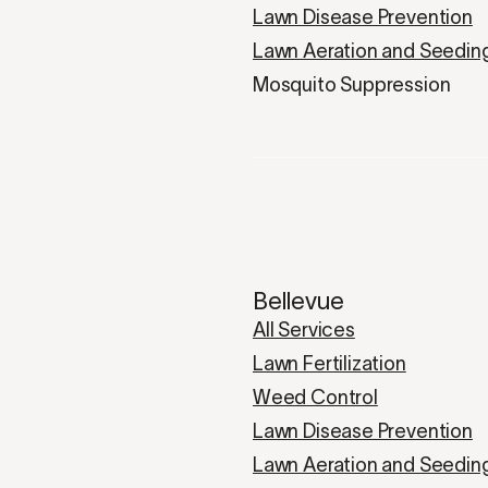
Lawn Disease Prevention
Lawn Aeration and Seedin
Mosquito Suppression
Bellevue
All Services
Lawn Fertilization
Weed Control
Lawn Disease Prevention
Lawn Aeration and Seedin