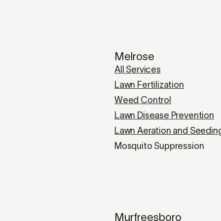
Melrose
All Services
Lawn Fertilization
Weed Control
Lawn Disease Prevention
Lawn Aeration and Seedin
Mosquito Suppression
Murfreesboro