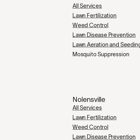
All Services
Lawn Fertilization
Weed Control
Lawn Disease Prevention
Lawn Aeration and Seedin
Mosquito Suppression
Nolensville
All Services
Lawn Fertilization
Weed Control
Lawn Disease Prevention