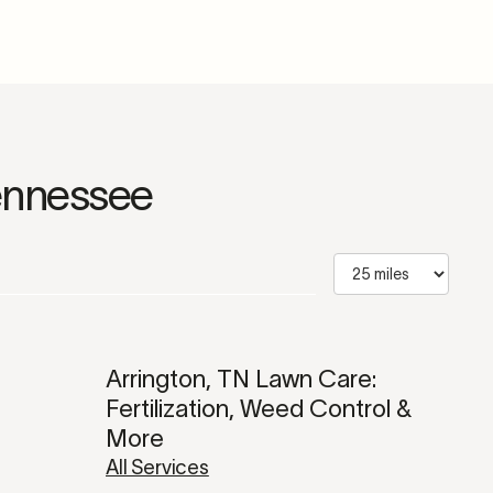
ennessee
Arrington, TN Lawn Care:
Fertilization, Weed Control &
More
All Services