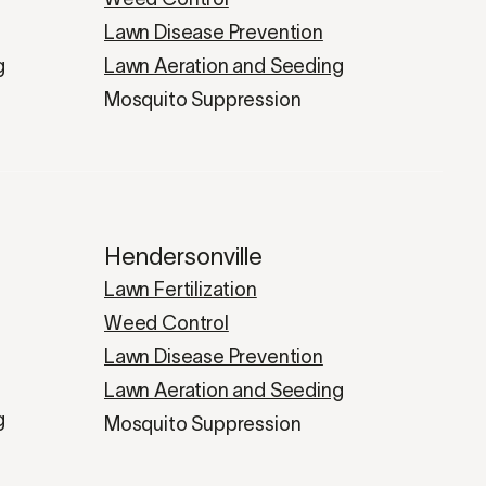
Lawn Disease Prevention
g
Lawn Aeration and Seeding
Mosquito Suppression
Hendersonville
Lawn Fertilization
Weed Control
Lawn Disease Prevention
Lawn Aeration and Seeding
g
Mosquito Suppression