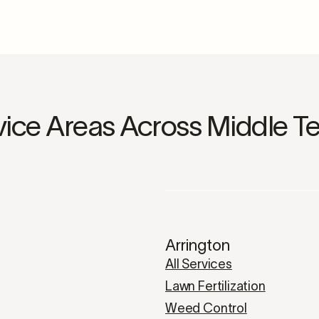
vice Areas Across Middle T
Arrington
All Services
Lawn Fertilization
Weed Control