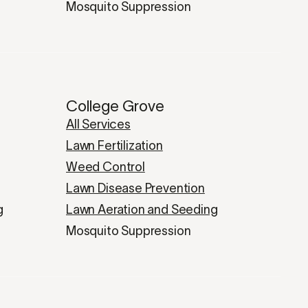
Mosquito Suppression
College Grove
All Services
Lawn Fertilization
Weed Control
Lawn Disease Prevention
g
Lawn Aeration and Seeding
Mosquito Suppression