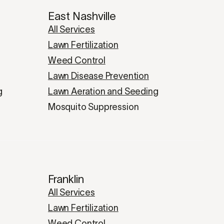
East Nashville
All Services
Lawn Fertilization
Weed Control
Lawn Disease Prevention
g
Lawn Aeration and Seeding
Mosquito Suppression
Franklin
All Services
Lawn Fertilization
Weed Control