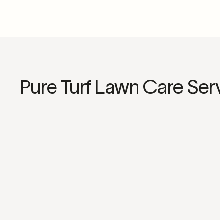
Pure Turf Lawn Care Ser