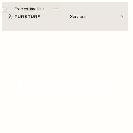
→
Free estimate
Log in
→
Services
Greener, Healthier Lawns®
Find us in these cities ac
Middle Tennessee