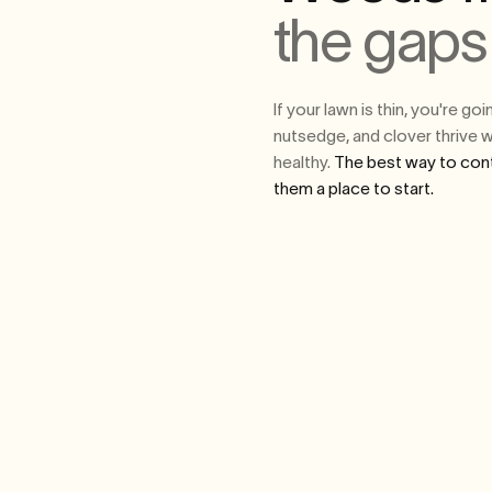
the gaps
If your lawn is thin, you're g
nutsedge, and clover thrive w
healthy.
The best way to cont
them a place to start.