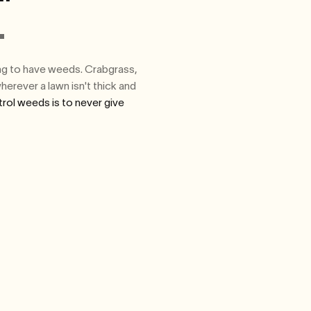
.
oing to have weeds. Crabgrass,
herever a lawn isn't thick and
rol weeds is to never give