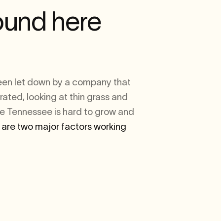
ound here
been let down by a company that
rated, looking at thin grass and
le Tennessee is hard to grow and
 are two major factors working