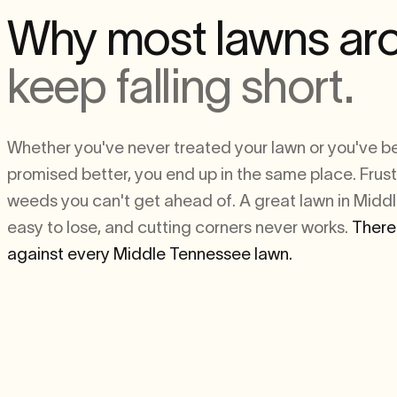
Why most lawns ar
keep falling short.
Whether you've never treated your lawn or you've 
promised better, you end up in the same place. Frust
weeds you can't get ahead of. A great lawn in Midd
easy to lose, and cutting corners never works.
There
against every Middle Tennessee lawn.