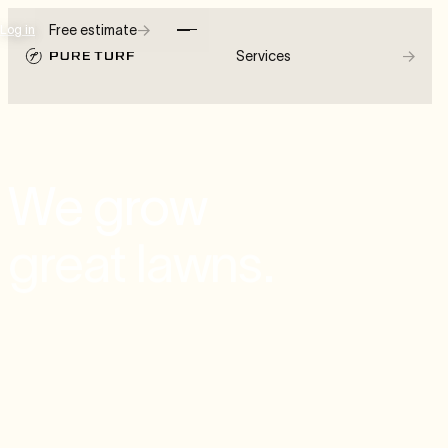
→
Free estimate
Log in
→
Services
We grow
great lawns.