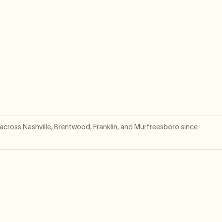
cross Nashville, Brentwood, Franklin, and Murfreesboro since
.