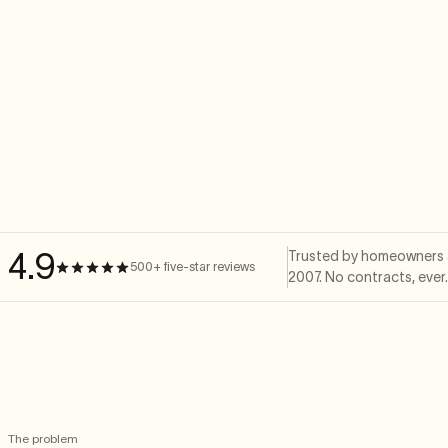
4.9
Trusted by homeowners a
500+ five-star reviews
2007. No contracts, ever
The problem