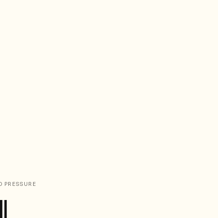
D PRESSURE
l