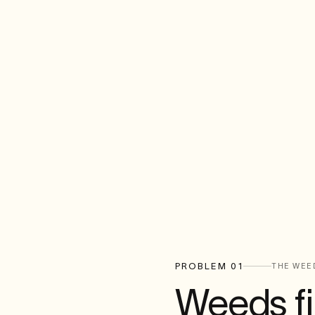
PROBLEM 01
THE WEE
Weeds fil