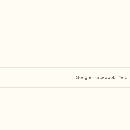
Google · Facebook · Yelp