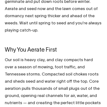
germinate and put down roots before winter.
Aerate and seed now and the lawn comes out of
dormancy next spring thicker and ahead of the
weeds. Wait until spring to seed and you're always
playing catch-up.
Why You Aerate First
Our soil is heavy clay, and clay compacts hard
over a season of mowing, foot traffic, and
Tennessee storms. Compacted soil chokes roots
and sheds seed and water right off the top. Core
aeration pulls thousands of small plugs out of the
ground, opening real channels for air, water, and
nutrients — and creating the perfect little pockets