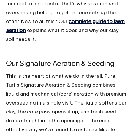
for seed to settle into. That's why aeration and
overseeding belong together: one sets up the
other. New to all this? Our
complete guide to lawn
aeration
explains what it does and why our clay
soil needs it.
Our Signature Aeration & Seeding
This is the heart of what we do in the fall. Pure
Turf's Signature Aeration & Seeding combines
liquid and mechanical (core) aeration with premium
overseeding in a single visit. The liquid softens our
clay, the core pass opens it up, and fresh seed
drops straight into the openings — the most
effective way we've found to restore a Middle