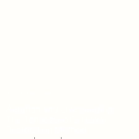
Blog
Lawn Care
Aeration and Overseeding:
The Tennessee Fall Lawn
Restoration Method