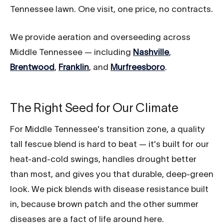
Tennessee lawn. One visit, one price, no contracts.
We provide aeration and overseeding across
Middle Tennessee — including
Nashville
,
Brentwood
,
Franklin
, and
Murfreesboro
.
The Right Seed for Our Climate
For Middle Tennessee's transition zone, a quality
tall fescue blend is hard to beat — it's built for our
heat-and-cold swings, handles drought better
than most, and gives you that durable, deep-green
look. We pick blends with disease resistance built
in, because brown patch and the other summer
diseases are a fact of life around here.