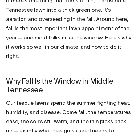
If there's one thing that turns a thin, tired Middle
Tennessee lawn into a thick green one, it's
aeration and overseeding in the fall. Around here,
fall is the most important lawn appointment of the
year — and most folks miss the window. Here's why
it works so well in our climate, and how to do it
right.
Why Fall Is the Window in Middle
Tennessee
Our fescue lawns spend the summer fighting heat,
humidity, and disease. Come fall, the temperatures
ease, the soil's still warm, and the rain picks back
up — exactly what new grass seed needs to