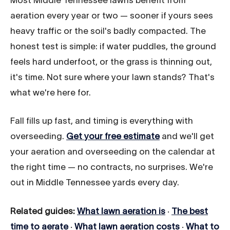
aeration every year or two — sooner if yours sees
heavy traffic or the soil's badly compacted. The
honest test is simple: if water puddles, the ground
feels hard underfoot, or the grass is thinning out,
it's time. Not sure where your lawn stands? That's
what we're here for.
Fall fills up fast, and timing is everything with
overseeding.
Get your free estimate
and we'll get
your aeration and overseeding on the calendar at
the right time — no contracts, no surprises. We're
out in Middle Tennessee yards every day.
Related guides:
What lawn aeration is
·
The best
time to aerate
·
What lawn aeration costs
·
What to