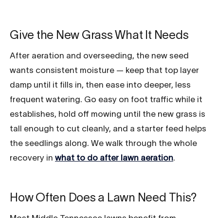
Give the New Grass What It Needs
After aeration and overseeding, the new seed
wants consistent moisture — keep that top layer
damp until it fills in, then ease into deeper, less
frequent watering. Go easy on foot traffic while it
establishes, hold off mowing until the new grass is
tall enough to cut cleanly, and a starter feed helps
the seedlings along. We walk through the whole
recovery in
what to do after lawn aeration
.
How Often Does a Lawn Need This?
Most Middle Tennessee lawns benefit from