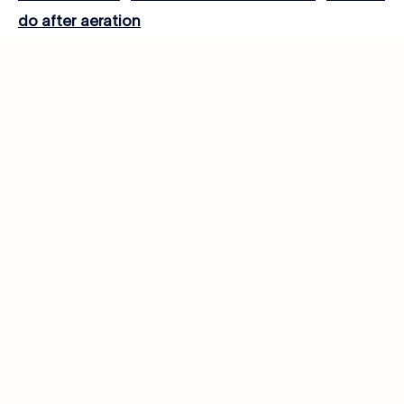
do after aeration
Lawn Care
Related posts