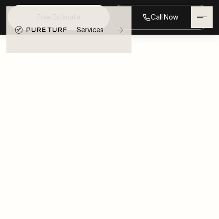
Free Estimate
Call Now
→
Services