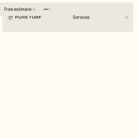
→
Free estimate
→
Services