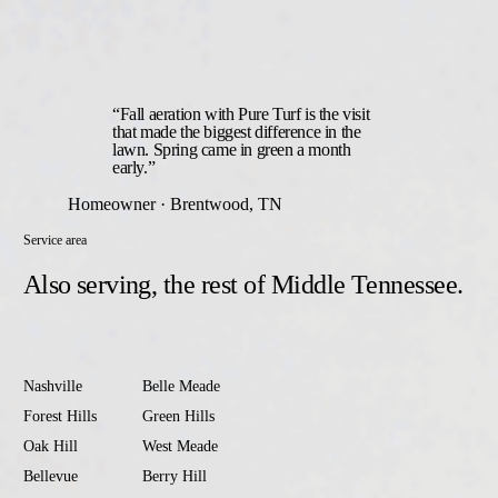
06
An honest recommendation
If your lawn only needs liquid, not the full Signature service,
we'll tell you why — and quote it that way.
“Fall aeration with Pure Turf is the visit
that made the biggest difference in the
lawn. Spring came in green a month
early.”
Homeowner · Brentwood, TN
Service area
Also serving,
the rest of Middle Tennessee.
Davidson
County
Nashville
Belle Meade
Forest Hills
Green Hills
Oak Hill
West Meade
Bellevue
Berry Hill