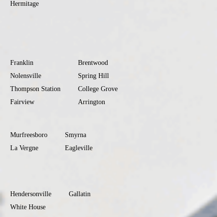
Hermitage
Antioch
Old Hickory
Madison
Donelson
Williamson
County
Franklin
Brentwood
Nolensville
Spring Hill
Thompson Station
College Grove
Fairview
Arrington
Rutherford
County
Murfreesboro
Smyrna
La Vergne
Eagleville
Christiana
Sumner
County
Hendersonville
Gallatin
White House
Portland