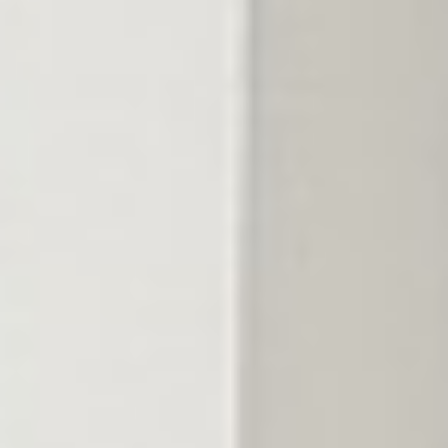
The problem
A bag from the store
is a guess.
Big-box fertilizer is one blend for the whole country, dropped
whenever you get around to it. Too much and you burn the
lawn; too little and it barely responds. And on Middle Tennessee
clay, nutrients lock up before the roots ever reach them.