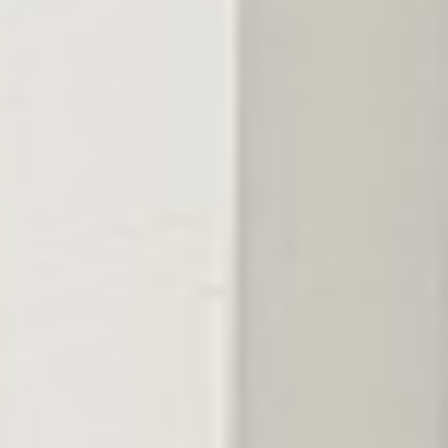
The fix
Fed for the soil,
timed for the season.
We feed round by round — slow-release nitrogen for steady
color without surge growth, iron for deep green, and
micronutrients matched to what your soil is actually short on.
The result is a lawn that stays thick and green through the heat
instead of just coasting.
What's on the program in Berry Hill
Timed right,
covered all season.
The right work, timed to your Berry Hill lawn and the season —
not a fixed script.
Get my free quote
→
01
Soil-matched blends
The nutrients your lawn is actually short on, not a one-size
national average.