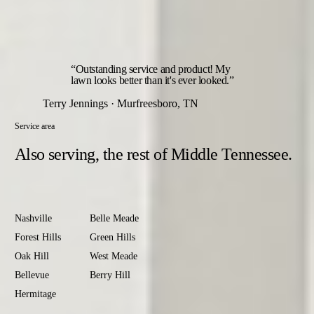
The year opens with an early-spring green-up feeding and
closes with a fall root-builder — the two rounds that set up
everything in between.
“Outstanding service and product! My
lawn looks better than it's ever looked.”
Terry Jennings · Murfreesboro, TN
Service area
Also serving,
the rest of Middle Tennessee.
Davidson
County
Nashville
Belle Meade
Forest Hills
Green Hills
Oak Hill
West Meade
Bellevue
Berry Hill
Hermitage
Antioch
Old Hickory
Madison