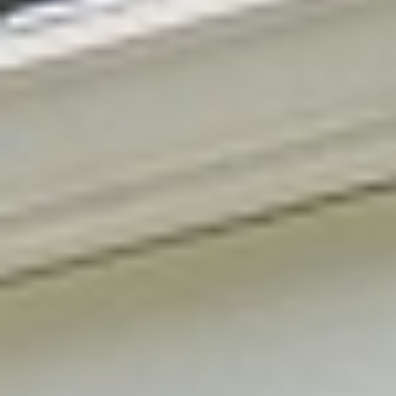
Services
→
Free estimate
→