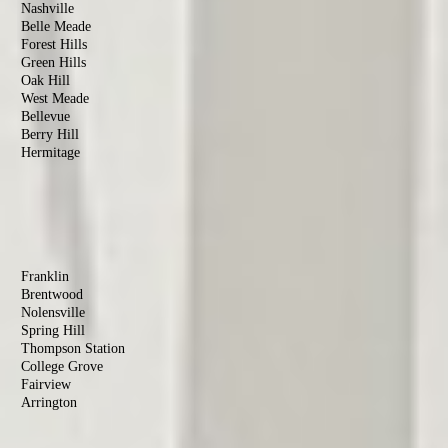
Nashville
Belle Meade
Forest Hills
Green Hills
Oak Hill
West Meade
Bellevue
Berry Hill
Hermitage
Antioch
Old Hickory
Madison
Donelson
Williamson
County
Franklin
Brentwood
Nolensville
Spring Hill
Thompson Station
College Grove
Fairview
Arrington
Rutherford
County