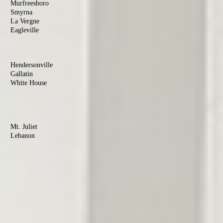
Murfreesboro
Smyrna
La Vergne
Eagleville
Christiana
Sumner
County
Hendersonville
Gallatin
White House
Portland
Goodlettsville
Wilson
County
Mt. Juliet
Lebanon
Watertown
Maury
County
Columbia
Mt. Pleasant
Culleoka
Robertson
County
Springfield