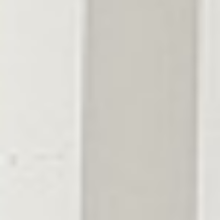
Greenbrier
Coopertown
Cross Plains
Ridgetop
Adams
Montgomery
County
Clarksville
Cunningham
Woodlawn
Palmyra
Southside