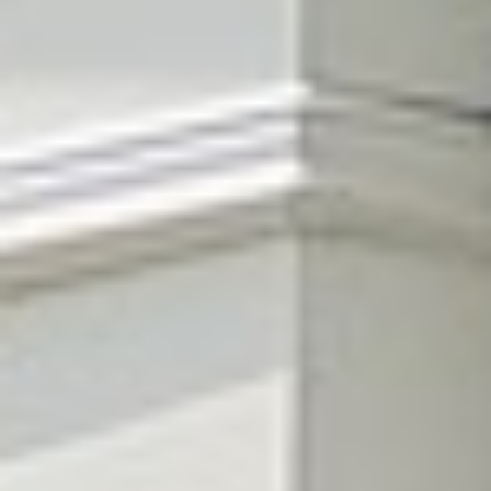
Lawn fertilization
in Berry Hill.
Color, density, and a lawn thick enough to shrug off weeds and
heat — that's what the right feeding does. We match the blend to
your Berry Hill soil and the season, so the lawn gets exactly
what it needs, exactly when it needs it.
Get a free quote
→
Or call
615.785.1849
Davidson County · Cool-season fescue · TDA Licensed · 4.9★
from 512 reviews
Davidson County · Cool-season fescue · TDA Licensed · 4.9★
from 512 reviews