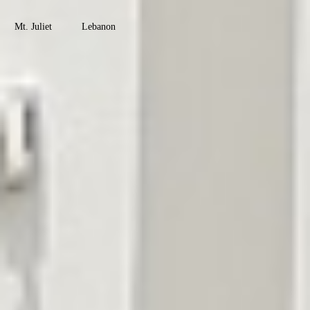
County
Mt. Juliet
Lebanon
Watertown
Maury
County
Columbia
Mt. Pleasant
Culleoka
Robertson
County
Springfield
Greenbrier
Coopertown
Cross Plains
Ridgetop
Adams
Montgomery
County
Clarksville
Cunningham
Woodlawn
Palmyra
Southside
Davidson
County