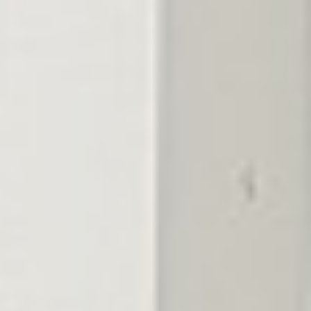
02
Slow-release nitrogen
Steady color for weeks without the surge growth that stresses
the turf.
03
Iron for deep green
The color that makes a lawn read as professionally kept from
the street.
04
Micronutrient support
Trace elements that heavy Middle Tennessee clay locks away
from the roots.
05
TDA-licensed applicators
Licensed technicians who time each round to the season, not a
fixed calendar.
06
A bookended season