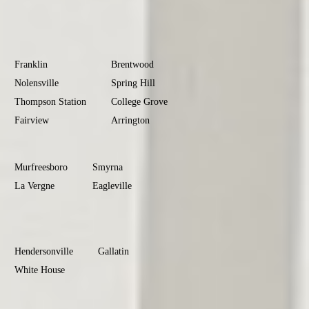
Donelson
Williamson
County
Franklin
Brentwood
Nolensville
Spring Hill
Thompson Station
College Grove
Fairview
Arrington
Rutherford
County
Murfreesboro
Smyrna
La Vergne
Eagleville
Christiana
Sumner
County
Hendersonville
Gallatin
White House
Portland
Goodlettsville
Wilson