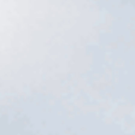
Services
→
Free estimate
→