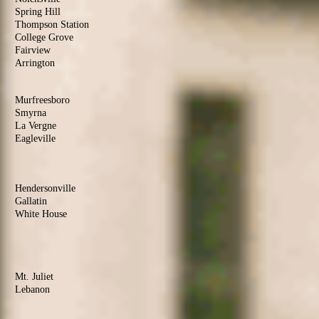
Spring Hill
Thompson Station
College Grove
Fairview
Arrington
Rutherford
County
Murfreesboro
Smyrna
La Vergne
Eagleville
Christiana
Sumner
County
Hendersonville
Gallatin
White House
Portland
Goodlettsville
Wilson
County
Mt. Juliet
Lebanon
Watertown
Maury