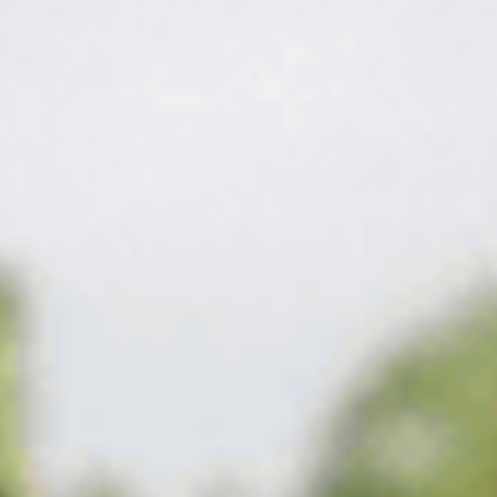
The fix
A thick lawn is the
best weed control there
is.
We stop weeds on two fronts. A pre-emergent barrier goes down
before seeds can sprout, and targeted post-emergent treatments
take out anything that pushes through — matched to the weed
and the season. Feed the turf at the same time and it thickens
until there's simply no room left for weeds to move in.
What's on the program in Melrose
Timed right,
covered all season.
The right work, timed to your Melrose lawn and the season —
not a fixed script.
Get my free quote
→
01
Pre-emergent barrier