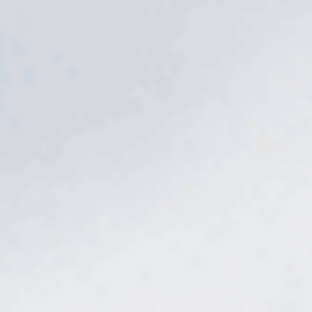
The problem
Weeds don't wait
for a convenient time.
A warm week in February and crabgrass is already germinating.
By the time you can see clover and nutsedge, the roots are deep
and the patch is spreading. Store-bought sprays knock back the
top and miss the timing that actually matters. Skip one window
and you spend the rest of the season fighting from behind.