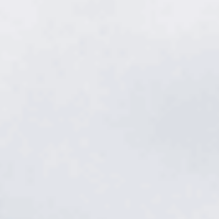
Weed control
in Melrose.
Crabgrass, clover, dandelions, and nutsedge don't wait. Our
licensed applicators stop weeds before they sprout and hunt
down the ones that break through — timed to Melrose's season,
all year long.
Get a free quote
→
Or call
615.785.1849
Davidson County · Cool-season fescue · TDA Licensed · 4.9★
from 512 reviews
Davidson County · Cool-season fescue · TDA Licensed · 4.9★
from 512 reviews