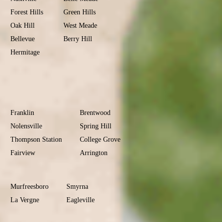
Forest Hills
Green Hills
Oak Hill
West Meade
Bellevue
Berry Hill
Hermitage
Antioch
Old Hickory
Madison
Donelson
Williamson
County
Franklin
Brentwood
Nolensville
Spring Hill
Thompson Station
College Grove
Fairview
Arrington
Rutherford
County
Murfreesboro
Smyrna
La Vergne
Eagleville
Christiana
Sumner