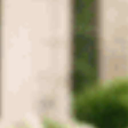
County
Columbia
Mt. Pleasant
Culleoka
Robertson
County
Springfield
Greenbrier
Coopertown
Cross Plains
Ridgetop
Adams
Montgomery
County
Clarksville
Cunningham
Woodlawn
Palmyra
Southside