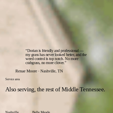
the timing windows that actually decide the season.
06
Read on every visit
The technician checks the lawn each time out — new weed
pressure, thin spots, early disease — and adjusts the next
treatment to what's actually happening in your yard, not a fixed
calendar.
“Dorian is friendly and professional —
my grass has never looked better, and the
weed control is top notch. No more
crabgrass, no more clover.”
Renae Moore · Nashville, TN
Service area
Also serving,
the rest of Middle Tennessee.
Davidson
County
Nashville
Belle Meade