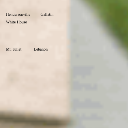
County
Hendersonville
Gallatin
White House
Portland
Goodlettsville
Wilson
County
Mt. Juliet
Lebanon
Watertown
Maury
County
Columbia
Mt. Pleasant
Culleoka
Robertson
County
Springfield
Greenbrier
Coopertown
Cross Plains
Ridgetop
Adams
Montgomery