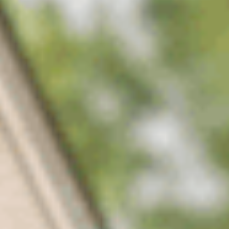
Applied before soil temperatures trigger germination, so
crabgrass and the other summer annuals never get started in the
first place.
02
Season-long post-emergent
Targeted treatments through the year for broadleaf and grassy
weeds as they appear, matched to what's actually growing in
your lawn.
03
Nutsedge & tough-weed control
Specialty treatments for the weeds that shrug off standard
products — nutsedge, wild onion, spurge, and dallisgrass.
04
Turf feeding
Balanced nutrition alongside every visit, so the lawn thickens up
and crowds weeds out on its own between treatments.
05
TDA-licensed applicators
Licensed technicians who know Middle Tennessee weeds and