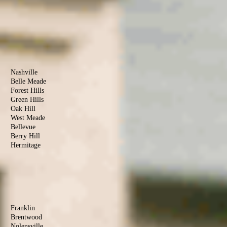
County
Clarksville
Cunningham
Woodlawn
Palmyra
Southside
Davidson
County
Nashville
Belle Meade
Forest Hills
Green Hills
Oak Hill
West Meade
Bellevue
Berry Hill
Hermitage
Antioch
Old Hickory
Madison
Donelson
Williamson
County
Franklin
Brentwood
Nolensville