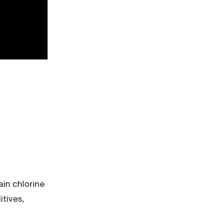
ain chlorine
itives,