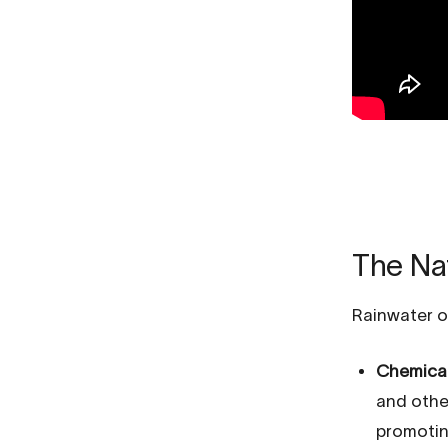
The Nat
Rainwater o
Chemical
and other
promotin