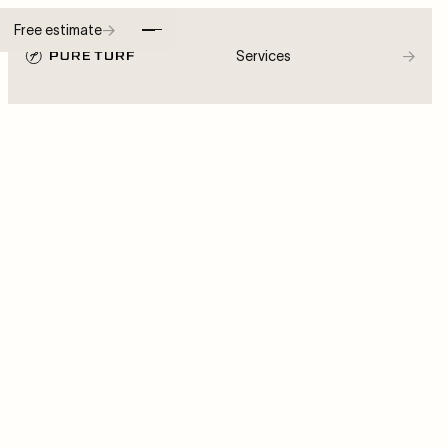
→
Free estimate
→
Services