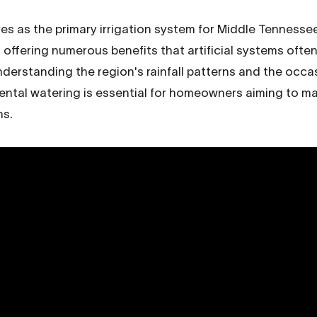
ves as the primary irrigation system for Middle Tennesse
offering numerous benefits that artificial systems often
Understanding the region's rainfall patterns and the occ
ental watering is essential for homeowners aiming to ma
ns.