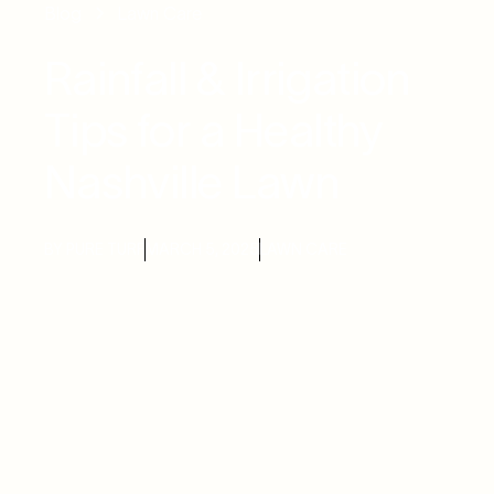
Blog
Lawn Care
Rainfall & Irrigation
Tips for a Healthy
Nashville Lawn
BY PURE TURF
MARCH 5, 2025
LAWN CARE