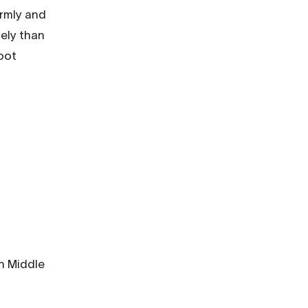
ormly and
vely than
oot
s
In Middle