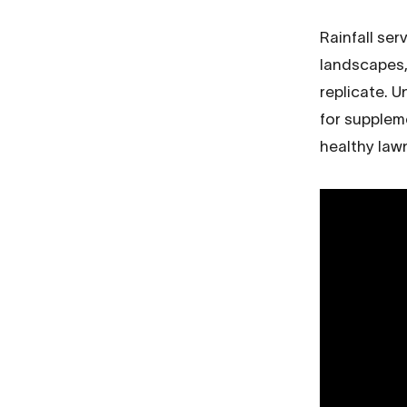
Rainfall ser
landscapes, 
replicate. 
for supplem
healthy law