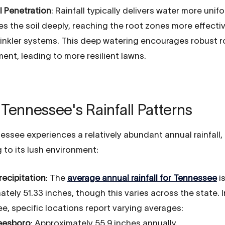
l Penetration
: Rainfall typically delivers water more unif
es the soil deeply, reaching the root zones more effecti
inkler systems. This deep watering encourages robust r
ent, leading to more resilient lawns.
Tennessee's Rainfall Patterns
essee experiences a relatively abundant annual rainfall,
 to its lush environment:
recipitation
: The
average annual rainfall for Tennessee
i
tely 51.33 inches, though this varies across the state. 
e, specific locations report varying averages:
eesboro
: Approximately 55.9 inches annually.