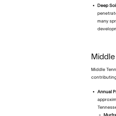
Deep Soi
penetrat
many spr
developm
Middle 
Middle Tenn
contributing
Annual P
approxima
Tennesse
Murfr