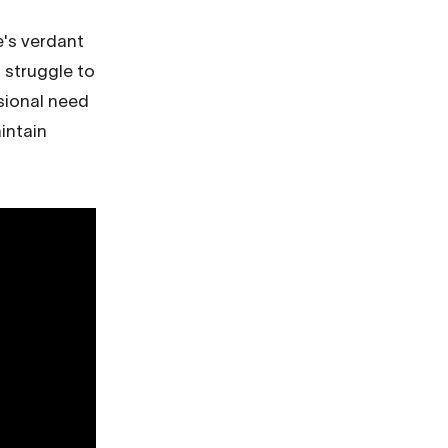
e's verdant
 struggle to
asional need
intain