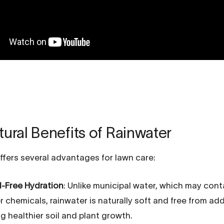
ural Benefits of Rainwater
ffers several advantages for lawn care:
-Free Hydration
: Unlike municipal water, which may cont
 chemicals, rainwater is naturally soft and free from add
g healthier soil and plant growth.