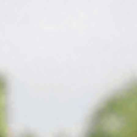
The fix
Fed for the soil,
timed for the season.
We feed round by round — slow-release nitrogen for steady
color without surge growth, iron for deep green, and
micronutrients matched to what your soil is actually short on.
The result is a lawn that stays thick and green through the heat
instead of just coasting.
What's on the program in Smyrna
Timed right,
covered all season.
The right work, timed to your Smyrna lawn and the season —
not a fixed script.
Get my free quote
→
01
Soil-matched blends
The nutrients your lawn is actually short on, not a one-size
national average.