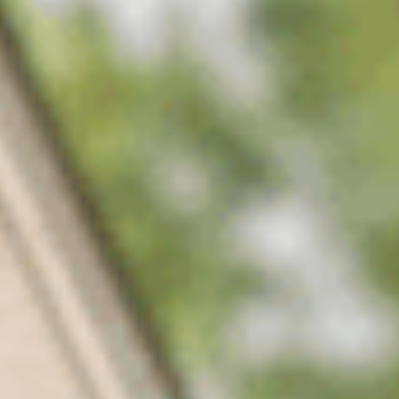
02
Slow-release nitrogen
Steady color for weeks without the surge growth that stresses
the turf.
03
Iron for deep green
The color that makes a lawn read as professionally kept from
the street.
04
Micronutrient support
Trace elements that heavy Middle Tennessee clay locks away
from the roots.
05
TDA-licensed applicators
Licensed technicians who time each round to the season, not a
fixed calendar.
06
A bookended season