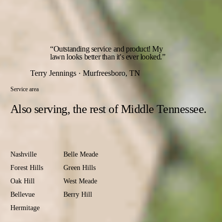
The year opens with an early-spring green-up feeding and
closes with a fall root-builder — the two rounds that set up
everything in between.
“Outstanding service and product! My
lawn looks better than it's ever looked.”
Terry Jennings · Murfreesboro, TN
Service area
Also serving,
the rest of Middle Tennessee.
Davidson
County
Nashville
Belle Meade
Forest Hills
Green Hills
Oak Hill
West Meade
Bellevue
Berry Hill
Hermitage
Antioch
Old Hickory
Madison