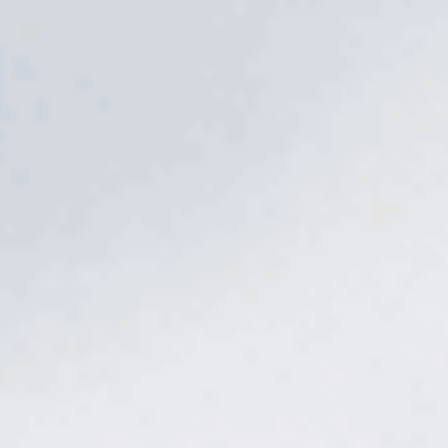
The problem
A bag from the store
is a guess.
Big-box fertilizer is one blend for the whole country, dropped
whenever you get around to it. Too much and you burn the
lawn; too little and it barely responds. And on Middle Tennessee
clay, nutrients lock up before the roots ever reach them.