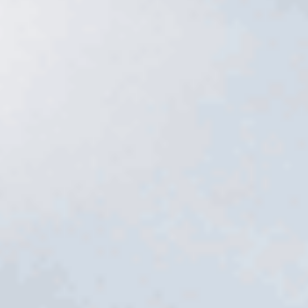
Services
→
Free estimate
→