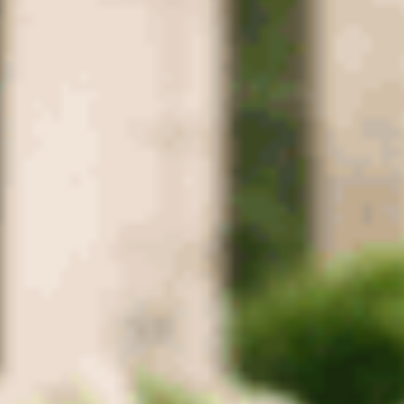
Greenbrier
Coopertown
Cross Plains
Ridgetop
Adams
Montgomery
County
Clarksville
Cunningham
Woodlawn
Palmyra
Southside