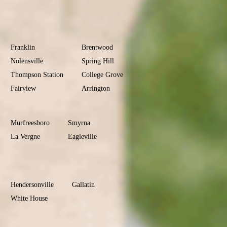
Donelson
Williamson
County
Franklin
Brentwood
Nolensville
Spring Hill
Thompson Station
College Grove
Fairview
Arrington
Rutherford
County
Murfreesboro
Smyrna
La Vergne
Eagleville
Christiana
Sumner
County
Hendersonville
Gallatin
White House
Portland
Goodlettsville
Wilson