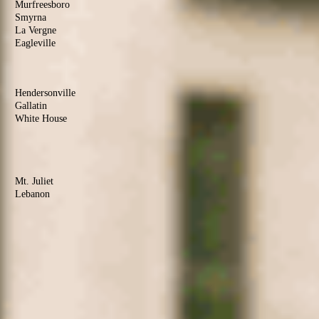
Murfreesboro
Smyrna
La Vergne
Eagleville
Christiana
Sumner
County
Hendersonville
Gallatin
White House
Portland
Goodlettsville
Wilson
County
Mt. Juliet
Lebanon
Watertown
Maury
County
Columbia
Mt. Pleasant
Culleoka
Robertson
County
Springfield