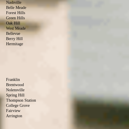
Nashville
Belle Meade
Forest Hills
Green Hills
Oak Hill
West Meade
Bellevue
Berry Hill
Hermitage
Antioch
Old Hickory
Madison
Donelson
Williamson
County
Franklin
Brentwood
Nolensville
Spring Hill
Thompson Station
College Grove
Fairview
Arrington
Rutherford
County