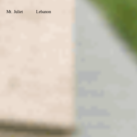
County
Mt. Juliet
Lebanon
Watertown
Maury
County
Columbia
Mt. Pleasant
Culleoka
Robertson
County
Springfield
Greenbrier
Coopertown
Cross Plains
Ridgetop
Adams
Montgomery
County
Clarksville
Cunningham
Woodlawn
Palmyra
Southside
Davidson
County