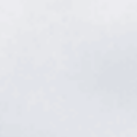
Lawn fertilization
in Smyrna.
Color, density, and a lawn thick enough to shrug off weeds and
heat — that's what the right feeding does. We match the blend to
your Smyrna soil and the season, so the lawn gets exactly what
it needs, exactly when it needs it.
Get a free quote
→
Or call
615.785.1849
Rutherford County · Warm-season bermuda · TDA Licensed ·
4.9★ from 512 reviews
Rutherford County · Warm-season bermuda · TDA Licensed · 4.9★
from 512 reviews