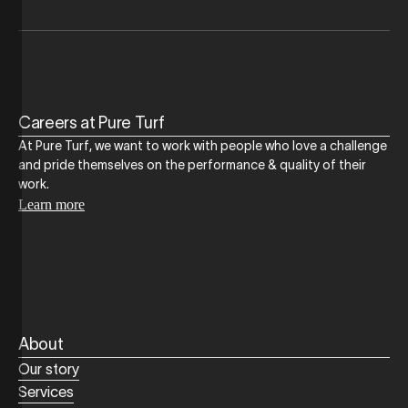
Careers at Pure Turf
At Pure Turf, we want to work with people who love a challenge
and pride themselves on the performance & quality of their
work.
Learn more
About
Our story
Services