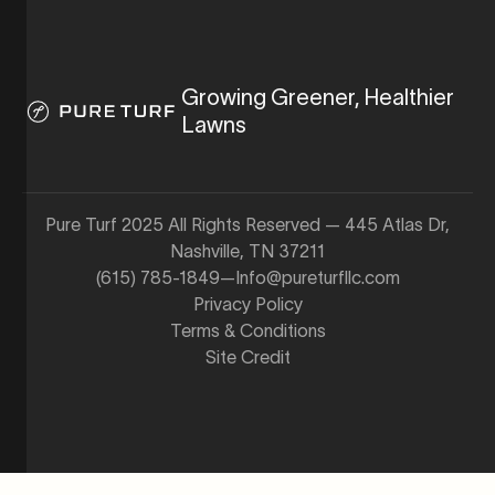
Growing Greener, Healthier
Lawns
Pure Turf 2025 All Rights Reserved — 445 Atlas Dr,
Nashville, TN 37211
(615) 785-1849
—
Info@pureturfllc.com
Privacy Policy
Terms & Conditions
Site Credit