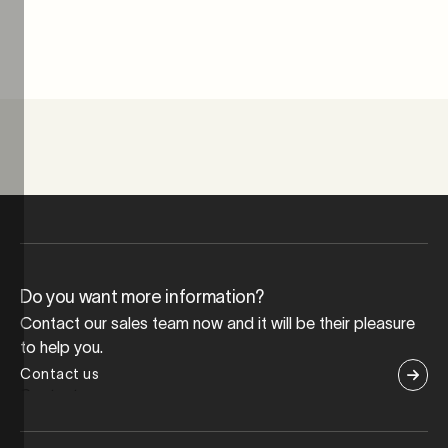
Do you want more information?
Contact our sales team now and it will be their pleasure
to help you.
Contact us