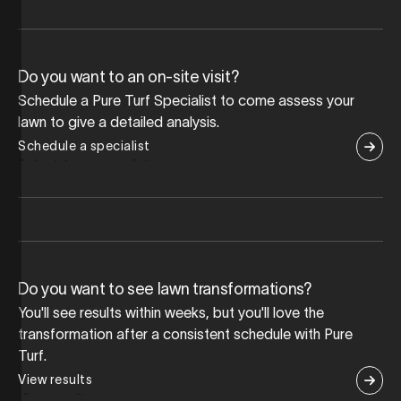
Do you want to an on-site visit?
Schedule a Pure Turf Specialist to come assess your
lawn to give a detailed analysis.
Schedule a specialist
Do you want to see lawn transformations?
You'll see results within weeks, but you'll love the
transformation after a consistent schedule with Pure
Turf.
View results