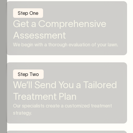
Step One
Get a Comprehensive
Assessment
We begin with a thorough evaluation of your lawn.
Step Two
We’ll Send You a Tailored
Treatment Plan
Our specialists create a customized treatment
strategy.