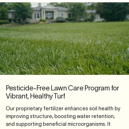
Pesticide-Free Lawn Care Program for
Vibrant, Healthy Turf
Our proprietary fertilizer enhances soil health by
improving structure, boosting water retention,
and supporting beneficial microorganisms. It