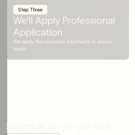
Step Three
We’ll Apply Professional
Application
We apply the necessary treatments to ensure
health.
Schedule an on-site visit