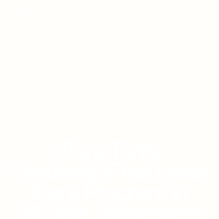
Pure Turf’s
Pesticide-Free Lawn
Care Program in
Middle Tennessee