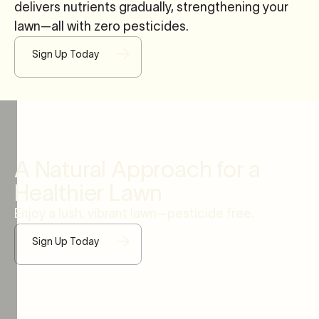
delivers nutrients gradually, strengthening your
lawn—all with zero pesticides.
Sign Up Today
A Natural Approach for a
Healthier Lawn
Enjoy a lush, vibrant lawn—pesticide free.
Sign Up Today