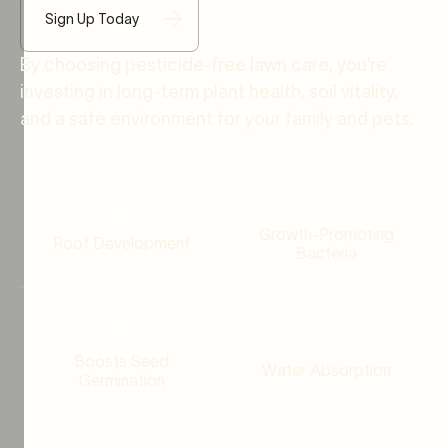
Sign Up Today
By choosing pesticide-free lawn care, you’re
investing in long-term plant health, soil vitality,
and a safe environment for your family and pets.
Growth-Promoting
Root Development
Bacteria
Boosts Seed
Water Absorption
Germination