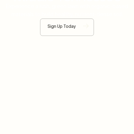
Experience a lush, green lawn with organic-based
materials to build healthy, nutrient-dense soil.
Sign Up Today