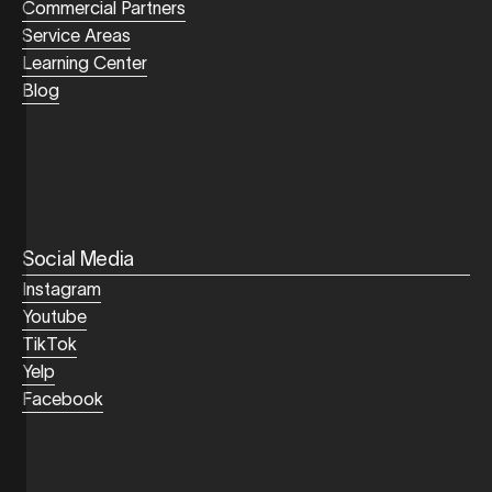
Commercial Partners
Service Areas
Learning Center
Blog
Social Media
Instagram
Youtube
TikTok
Yelp
Facebook